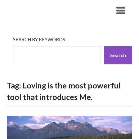
Skip
His Companionship
to
content
SEARCH BY KEYWORDS
Search
Tag:
Loving is the most powerful
tool that introduces Me.