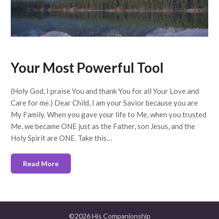
Your Most Powerful Tool
(Holy God, I praise You and thank You for all Your Love and
Care for me.) Dear Child, I am your Savior because you are
My Family. When you gave your life to Me, when you trusted
Me, we became ONE just as the Father, son Jesus, and the
Holy Spirit are ONE. Take this…
Read More
©2026 His Companionship