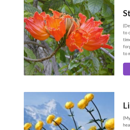
S
(De
to 
tim
for
to 
L
(My
hea