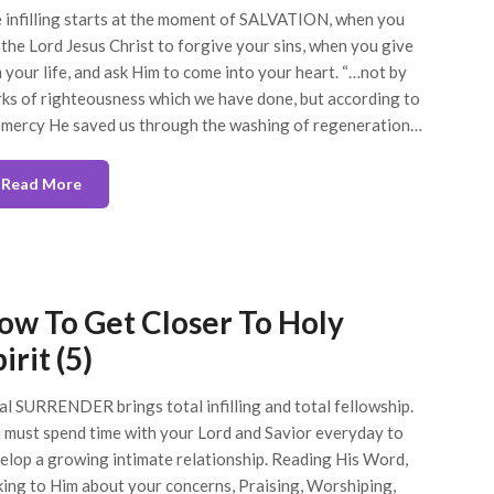
 infilling starts at the moment of SALVATION, when you
 the Lord Jesus Christ to forgive your sins, when you give
 your life, and ask Him to come into your heart. “…not by
ks of righteousness which we have done, but according to
 mercy He saved us through the washing of regeneration…
Read More
ow To Get Closer To Holy
irit (5)
al SURRENDER brings total infilling and total fellowship.
 must spend time with your Lord and Savior everyday to
elop a growing intimate relationship. Reading His Word,
king to Him about your concerns, Praising, Worshiping,