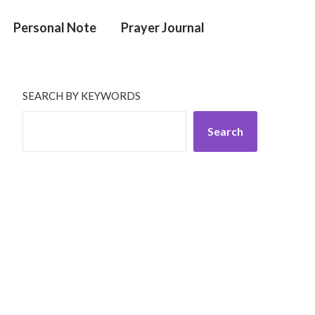
Personal Note
Prayer Journal
SEARCH BY KEYWORDS
Search