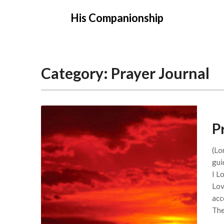
Skip
His Companionship
to
content
Category:
Prayer Journal
P
(Lo
gui
I L
Lov
acc
Th