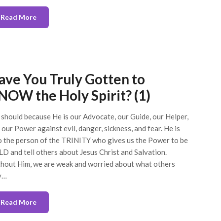
Read More
ave You Truly Gotten to
NOW the Holy Spirit? (1)
should because He is our Advocate, our Guide, our Helper,
 our Power against evil, danger, sickness, and fear. He is
o the person of the TRINITY who gives us the Power to be
D and tell others about Jesus Christ and Salvation.
hout Him, we are weak and worried about what others
y…
Read More