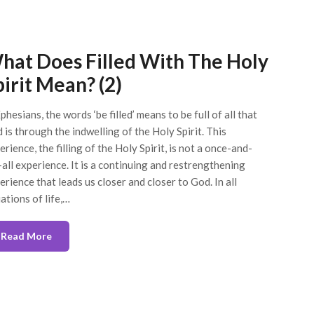
hat Does Filled With The Holy
pirit Mean? (2)
phesians, the words ‘be filled’ means to be full of all that
 is through the indwelling of the Holy Spirit. This
erience, the filling of the Holy Spirit, is not a once-and-
-all experience. It is a continuing and restrengthening
erience that leads us closer and closer to God. In all
uations of life,…
Read More