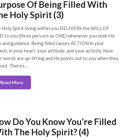
urpose Of Being Filled With
e Holy Spirit (3)
 Holy Spirit living within you DELIVERS the WILL OF
 to you (three persons as ONE) whenever you seek His
p and guidance. Being filled causes ACTION in your
ech, in your heart, your attitude, and your activity. Now
r words are up-lifting and He points out to you when they
 not. There’s…
Read More
ow Do You Know You’re Filled
ith The Holy Spirit? (4)