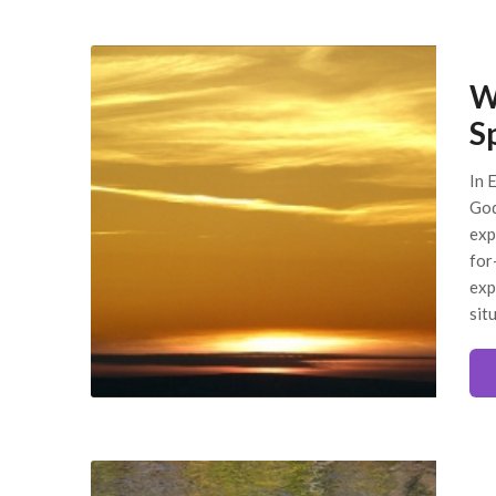
W
S
In E
God
exp
for
exp
sit