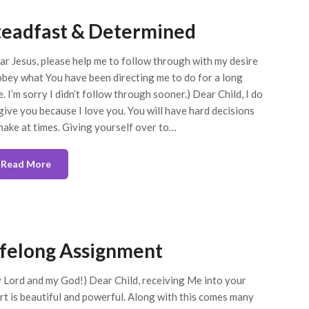
teadfast & Determined
ar Jesus, please help me to follow through with my desire
obey what You have been directing me to do for a long
e. I’m sorry I didn’t follow through sooner.) Dear Child, I do
give you because I love you. You will have hard decisions
make at times. Giving yourself over to…
Read More
ifelong Assignment
 Lord and my God!) Dear Child, receiving Me into your
rt is beautiful and powerful. Along with this comes many