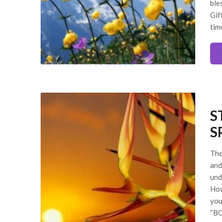
ble
Gif
tim
S
S
The
and
und
How
you
“BO