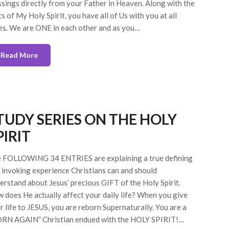
ssings directly from your Father in Heaven. Along with the
ts of My Holy Spirit, you have all of Us with you at all
es. We are ONE in each other and as you…
Read More
TUDY SERIES ON THE HOLY
PIRIT
 FOLLOWING 34 ENTRIES are explaining a true defining
 invoking experience Christians can and should
erstand about Jesus’ precious GIFT of the Holy Spirit.
 does He actually affect your daily life? When you give
r life to JESUS, you are reborn Supernaturally. You are a
RN AGAIN” Christian endued with the HOLY SPIRIT!…