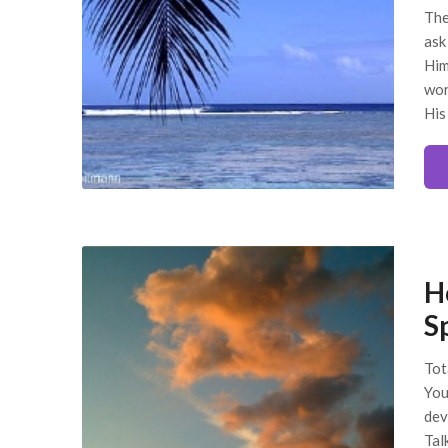
The
ask
Him
wor
His
H
Sp
Tot
You
dev
Tal