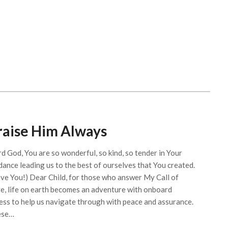
raise Him Always
rd God, You are so wonderful, so kind, so tender in Your
dance leading us to the best of ourselves that You created.
ove You!) Dear Child, for those who answer My Call of
e, life on earth becomes an adventure with onboard
ess to help us navigate through with peace and assurance.
ese…