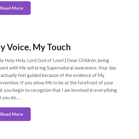
Read More
y Voice, My Touch
ly Holy Holy, Lord God of Love!) Dear Children, being
sent with Me will bring Supernatural awareness. Your day
l actually feel guided because of the evidence of My
ervention. If you allow Me to be at the forefront of your
d, you begin to recognize that I am involved in everything
t you do….
Read More