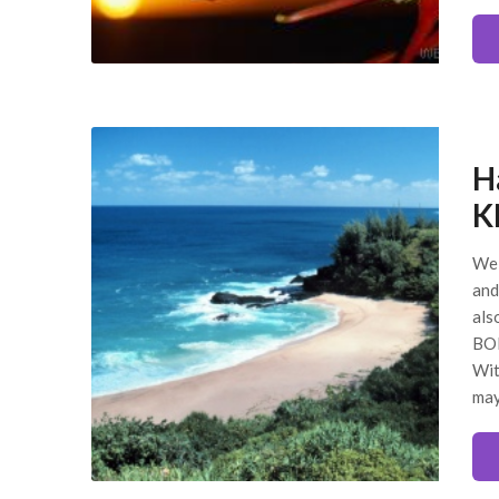
H
K
We 
and
als
BOL
Wit
ma