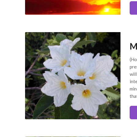
M
(Ho
pre
wil
int
min
tha