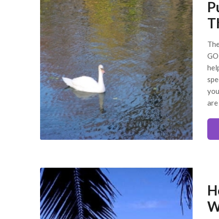
P
Th
The
GOD
hel
spe
you
are
H
W