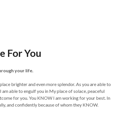
e For You
hrough your life.
 a place brighter and even more splendor. As you are able to
I am able to engulf you in My place of solace, peaceful
outcome for you. You KNOW I am working for your best. In
cefully, and confidently because of whom they KNOW.