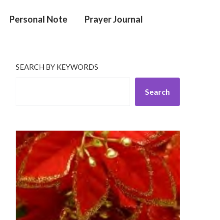
Personal Note
Prayer Journal
SEARCH BY KEYWORDS
Search