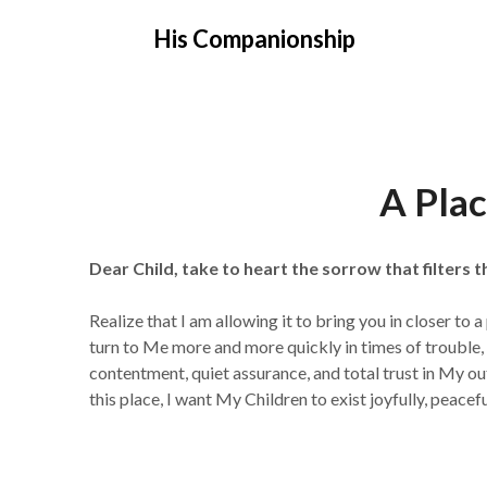
Skip
His Companionship
to
content
A Plac
Dear Child, take to heart the sorrow that filters t
Realize that I am allowing it to bring you in closer to
turn to Me more and more quickly in times of trouble, 
contentment, quiet assurance, and total trust in My 
this place, I want My Children to exist joyfully, pea