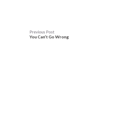
Post
Previous Post
You Can’t Go Wrong
navigation