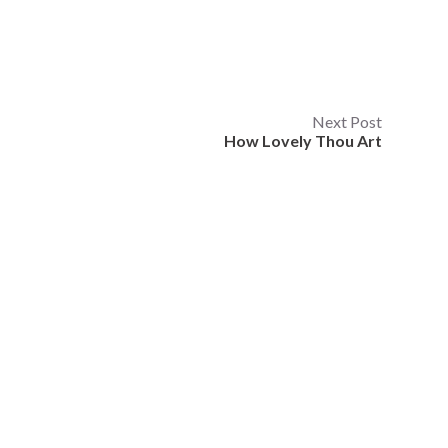
Next Post
How Lovely Thou Art