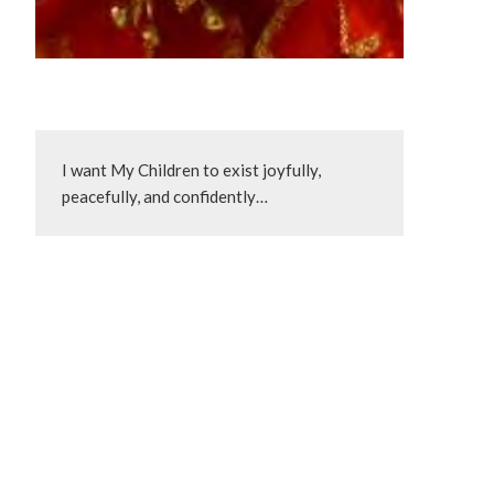
I want My Children to exist joyfully, 
peacefully, and confidently…