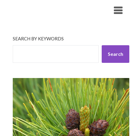
Skip
His Companionship
to
content
SEARCH BY KEYWORDS
Search