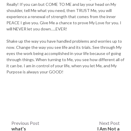
Really! If you can but COME TO ME and lay your head on My
shoulder, tell Me what you need, then TRUST Me, you will
experience a renewal of strength that comes from the inner
PEACE I give you. Give Me a chance to prove My Love for you. I
will NEVER let you down…..EVER!
Shake up the way you have handled problems and worries up to
now. Change the way you see life and its trials. See through My
eyes the work being accomplished in your life because of going
through things. When turning to Me, you see how different all of
it can be. I am in control of your life, when you let Me, and My
Purpose is always your GOOD!
Post
Previous Post
Next Post
what’s
I Am Not a