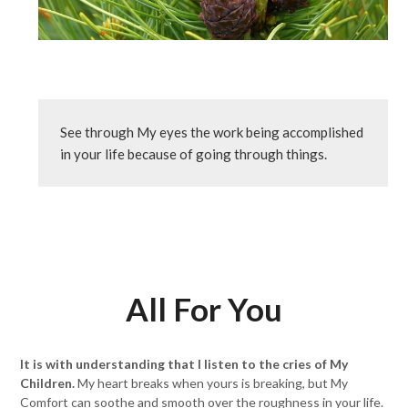
See through My eyes the work being accomplished 
in your life because of going through things.
All For You
It is with understanding that I listen to the cries of My
Children.
My heart breaks when yours is breaking, but My
Comfort can soothe and smooth over the roughness in your life.