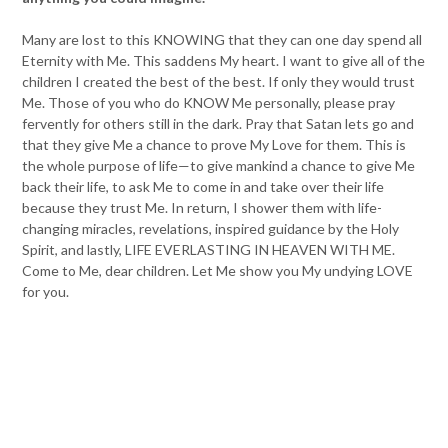
Many are lost to this KNOWING that they can one day spend all
Eternity with Me. This saddens My heart. I want to give all of the
children I created the best of the best. If only they would trust
Me. Those of you who do KNOW Me personally, please pray
fervently for others still in the dark. Pray that Satan lets go and
that they give Me a chance to prove My Love for them. This is
the whole purpose of life—to give mankind a chance to give Me
back their life, to ask Me to come in and take over their life
because they trust Me. In return, I shower them with life-
changing miracles, revelations, inspired guidance by the Holy
Spirit, and lastly, LIFE EVERLASTING IN HEAVEN WITH ME.
Come to Me, dear children. Let Me show you My undying LOVE
for you.