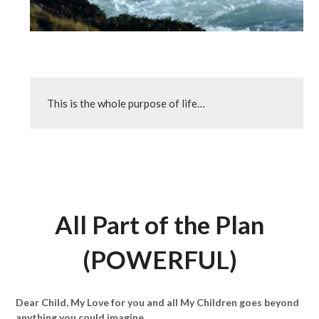
This is the whole purpose of life…
All Part of the Plan
(POWERFUL)
Dear Child, My Love for you and all My Children goes beyond
anything you could imagine.