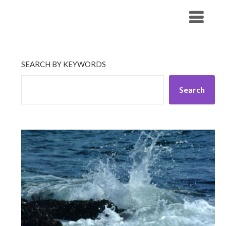
Skip
His Companionship
to
content
SEARCH BY KEYWORDS
Search