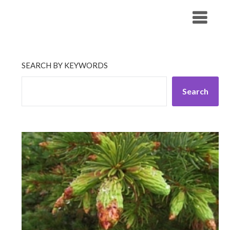
Skip
His Companionship
to
content
SEARCH BY KEYWORDS
Search