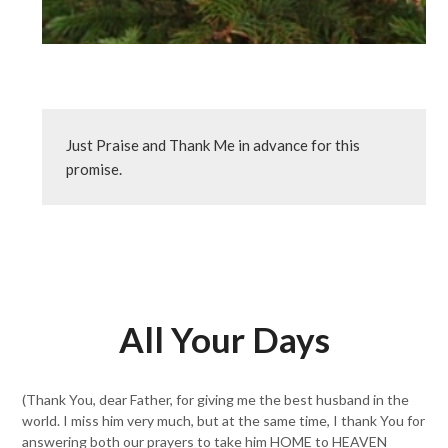
Just Praise and Thank Me in advance for this 
promise.
All Your Days
(Thank You, dear Father, for giving me the best husband in the
world. I miss him very much, but at the same time, I thank You for
answering both our prayers to take him HOME to HEAVEN