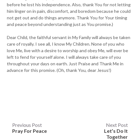
before he lost his independence. Also, thank You for not letting
him linger on in pain, discomfort, and boredom because he could
not get out and do things anymore. Thank You for Your timing
and peace beyond understanding just as You promise.)
Dear Child, the faithful servant in My Family will always be taken
care of royally. I see all, I know My Children. None of you who
love Me, live with a desire to worship and obey Me, will ever be
left to fend for yourself alone. I will always take care of you
throughout your days on earth. Just Praise and Thank Me in
advance for this promise. (Oh, thank You, dear Jesus!)
Post
Previous Post
Next Post
Pray For Peace
Let’s Do It
navigation
Together