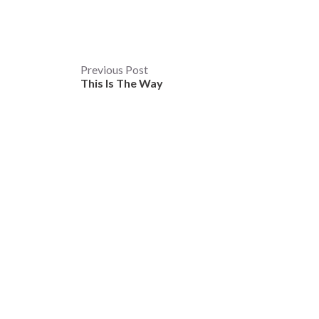
Post
Previous Post
This Is The Way
navigation