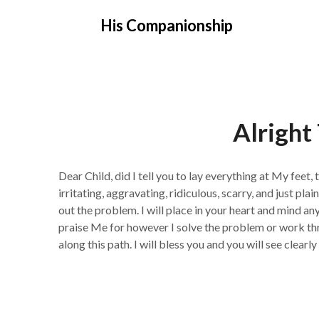
Skip
His Companionship
to
content
Alright
Dear Child, did I tell you to lay everything at My feet,
irritating, aggravating, ridiculous, scarry, and just plain
out the problem. I will place in your heart and mind an
praise Me for however I solve the problem or work thr
along this path. I will bless you and you will see clearly