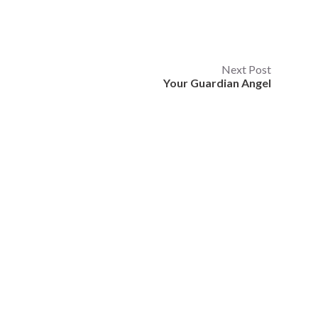
Next Post
Your Guardian Angel