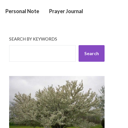
Personal Note
Prayer Journal
SEARCH BY KEYWORDS
Search