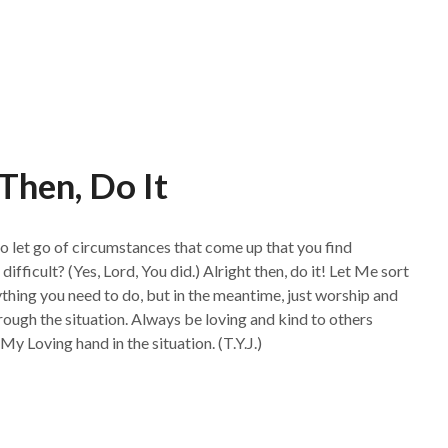
 Then, Do It
 to let go of circumstances that come up that you find
 difficult? (Yes, Lord, You did.) Alright then, do it! Let Me sort
ything you need to do, but in the meantime, just worship and
ough the situation. Always be loving and kind to others
 My Loving hand in the situation. (T.Y.J.)