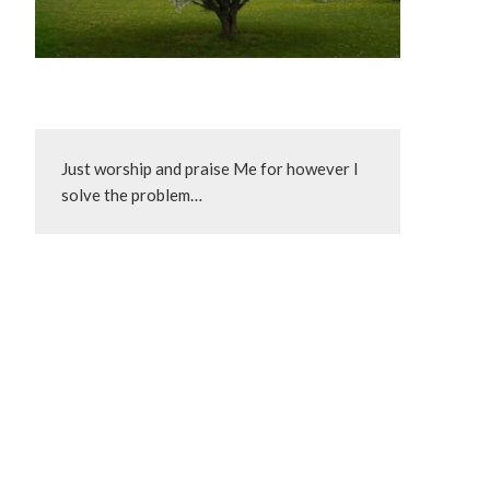
Just worship and praise Me for however I 
solve the problem…