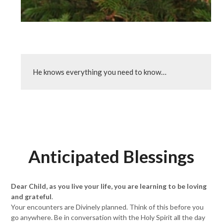
He knows everything you need to know…
Anticipated Blessings
Dear Child, as you live your life, you are learning to be loving
and grateful
.
Your encounters are Divinely planned. Think of this before you
go anywhere. Be in conversation with the Holy Spirit all the day