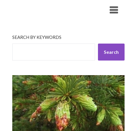
Skip
His Companionship
to
content
SEARCH BY KEYWORDS
Search