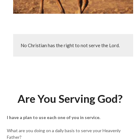
No Christian has the right to not serve the Lord.
Are You Serving God?
I have a plan to use each one of you in service.
What are you doing on a daily basis to serve your Heavenly
Father?