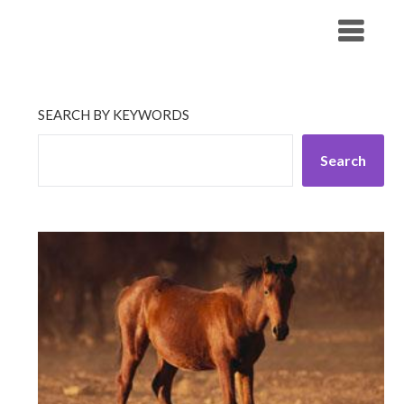
Skip
His Companionship
to
content
SEARCH BY KEYWORDS
Search