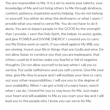
You are responsible to Me. It is a sin to waste your talents, your
knowledge of Me and not bring others to Me through kindness,
comfort, patience, inspiration and by helping. You do not belong
to yourself. You either do what the devil wants or what I want. I
provide what you need to serve Me. You do not have to do it
alone. You are to impact people to the GOOD by the strength
that I provide. I sent the Holy Spirit, the helper, to assist, guide,
and give POWER and DIVINE ENERGY. I created you to carry
out My Divine work on earth. If you rebell against My Will, you
are sinning. Invest your life in things that are Godly and wise. Do
not allow Satan to convince you that you are inadequate, that
others could do it better, make you fearful or full of negative
thoughts. Do not allow yourself to be lazy when I call you to
service. Put aside selfishness and use self-control. Give Me your
time, give Me time in prayer and I will multiply your time to carry
out your other responsibilities. I will use you to the degree of
your availability. When I can get a hold of a mans heart, watch
what I can do. I intend for you to stay busy for Me. Just make
your heart and will available to Me as you start your day and I will
lead you to the people who I know you can serve for Me.