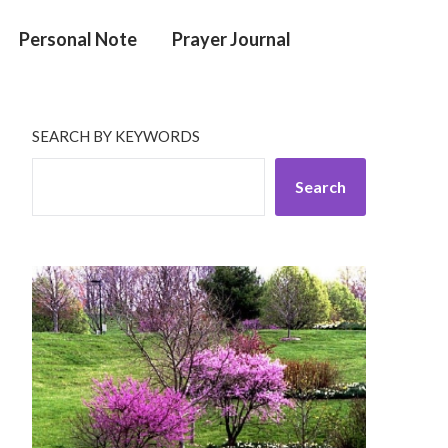
Personal Note
Prayer Journal
SEARCH BY KEYWORDS
Search