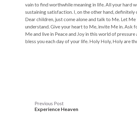
vain to find worthwhile meaning in life. All your hard 
sustaining satisfaction. I, on the other hand, definitely
Dear children, just come alone and talk to Me. Let M
understand. Give your heart to Me, invite Me in. Ask for
Me and live in Peace and Joy in this world of pressure a
bless you each day of your life. Holy Holy, Holy 
Post
Previous Post
Experience Heaven
navigation