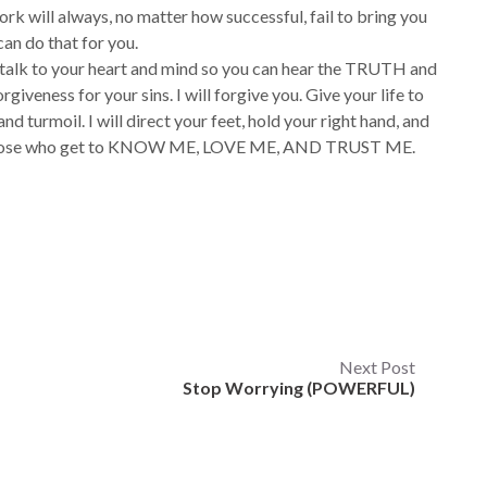
work will always, no matter how successful, fail to bring you
 can do that for you.
e talk to your heart and mind so you can hear the TRUTH and
giveness for your sins. I will forgive you. Give your life to
nd turmoil. I will direct your feet, hold your right hand, and
are those who get to KNOW ME, LOVE ME, AND TRUST ME.
Next Post
Stop Worrying (POWERFUL)