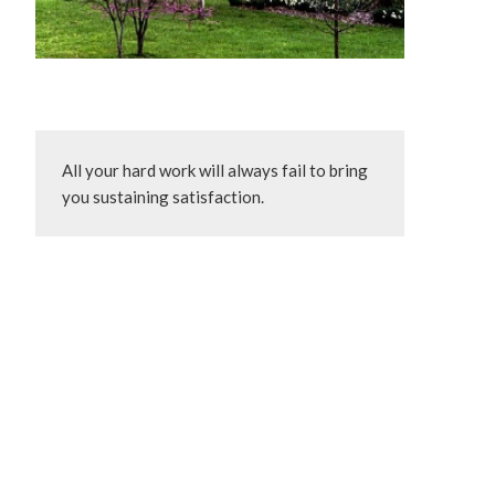
All your hard work will always fail to bring 
you sustaining satisfaction.