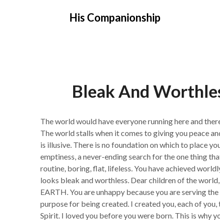
Skip
His Companionship
to
content
Bleak And Worthl
The world would have everyone running here and there r
The world stalls when it comes to giving you peace and
is illusive. There is no foundation on which to place y
emptiness, a never-ending search for the one thing that w
routine, boring, flat, lifeless. You have achieved worldly
looks bleak and worthless. Dear children of the 
EARTH. You are unhappy because you are serving the w
purpose for being created. I created you, each of you, 
Spirit. I loved you before you were born. This is why yo