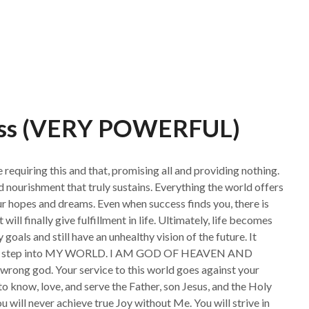
ess (VERY POWERFUL)
equiring this and that, promising all and providing nothing.
 nourishment that truly sustains. Everything the world offers
our hopes and dreams. Even when success finds you, there is
ill finally give fulfillment in life. Ultimately, life becomes
 goals and still have an unhealthy vision of the future. It
world, step into MY WORLD. I AM GOD OF HEAVEN AND
rong god. Your service to this world goes against your
to know, love, and serve the Father, son Jesus, and the Holy
u will never achieve true Joy without Me. You will strive in