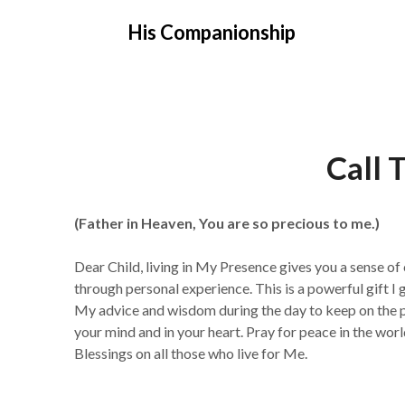
Skip
His Companionship
to
content
Call 
(Father in Heaven, You are so precious to me.)
Dear Child, living in My Presence gives you a sense of
through personal experience. This is a powerful gift I 
My advice and wisdom during the day to keep on the pa
your mind and in your heart. Pray for peace in the wor
Blessings on all those who live for Me.