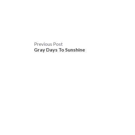
Post
Previous Post
Gray Days To Sunshine
navigation