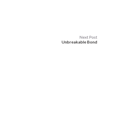
Next Post
Unbreakable Bond