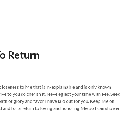
To Return
 closeness to Me that is in-explainable and is only known
give to you so cherish it. Neve eglect your time with Me. Seek
th of glory and favor I have laid out for you. Keep Me on
ld and for a return to loving and honoring Me, so I can shower