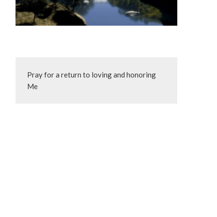
Pray for a return to loving and honoring 
Me