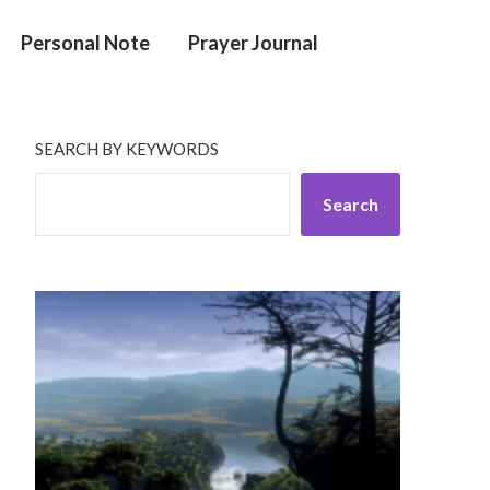
Personal Note
Prayer Journal
SEARCH BY KEYWORDS
Search