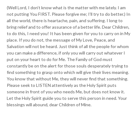
(Well Lord, I don’t know what is the matter with me lately. I am
not putting You FIRST. Please forgive me; I’ll try to do better.) In
all the world, there is heartache, pain, and suffering. I long to
bring relief and to offer assurance of a better life. Dear Children,
to do this, I need you! It has been given for you to carry on in My
place. If you do not, the message of My Love, Peace, and
Salvation will not be heard. Just think of all the people for whom
you can make a difference, if only you will carry out whatever I
put on your heart to do for Me. The Family of God must
constantly be on the alert for those souls desperately trying to
find something to grasp onto which will give their lives meaning.
You know that without Me, they will never find that something.
Please seek to LISTEN attentively as the Holy Spirit puts
someone in front of you who needs Me, but does not know it.
Let the Holy Spirit guide you to serve this person in need. Your
blessings will abound, dear Children of Mine.