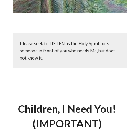
Please seek to LISTEN as the Holy Spirit puts 
someone in front of you who needs Me, but does 
not know it.
Children, I Need You!
(IMPORTANT)