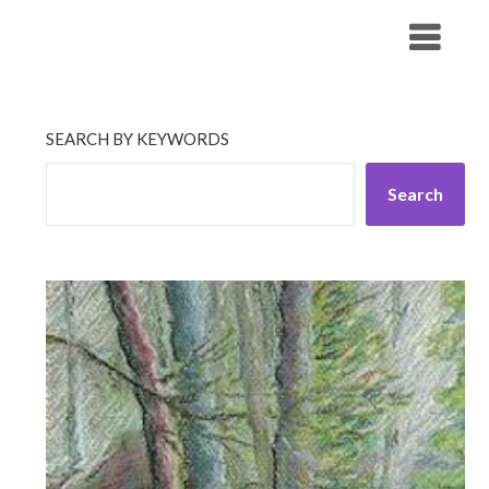
Skip
His Companionship
to
content
SEARCH BY KEYWORDS
Search