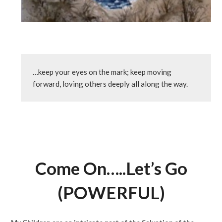
…keep your eyes on the mark; keep moving 
forward, loving others deeply all along the way.
Come On…..Let’s Go
(POWERFUL)