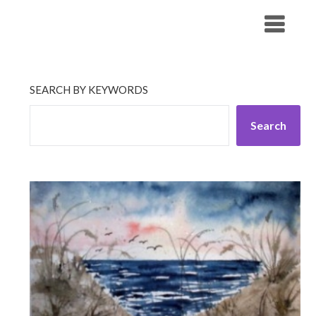
Skip
His Companionship
to
content
SEARCH BY KEYWORDS
Search