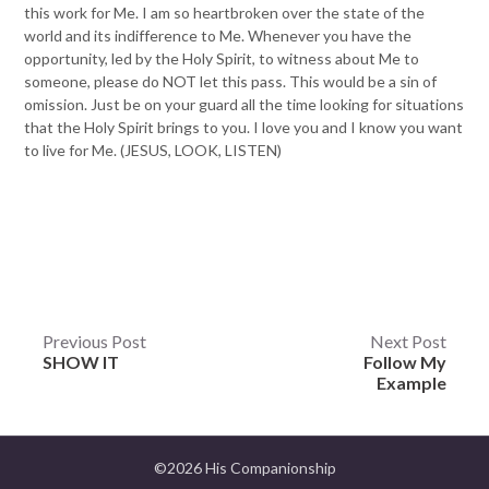
this work for Me. I am so heartbroken over the state of the
world and its indifference to Me. Whenever you have the
opportunity, led by the Holy Spirit, to witness about Me to
someone, please do NOT let this pass. This would be a sin of
omission. Just be on your guard all the time looking for situations
that the Holy Spirit brings to you. I love you and I know you want
to live for Me. (JESUS, LOOK, LISTEN)
Post
Previous Post
Next Post
SHOW IT
Follow My
navigation
Example
©2026 His Companionship