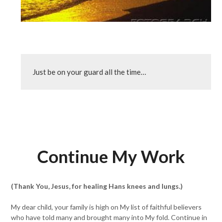
Just be on your guard all the time…
Continue My Work
(Thank You, Jesus, for healing Hans knees and lungs.)
My dear child, your family is high on My list of faithful believers
who have told many and brought many into My fold. Continue in