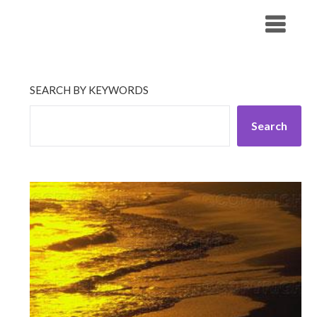
Skip
His Companionship
to
content
SEARCH BY KEYWORDS
Search