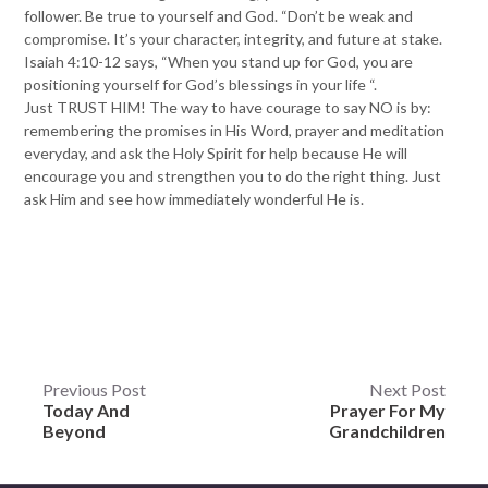
follower. Be true to yourself and God. “Don’t be weak and
compromise. It’s your character, integrity, and future at stake.
Isaiah 4:10-12 says, “When you stand up for God, you are
positioning yourself for God’s blessings in your life “.
Just TRUST HIM! The way to have courage to say NO is by:
remembering the promises in His Word, prayer and meditation
everyday, and ask the Holy Spirit for help because He will
encourage you and strengthen you to do the right thing. Just
ask Him and see how immediately wonderful He is.
Post
Previous Post
Next Post
Today And
Prayer For My
navigation
Beyond
Grandchildren