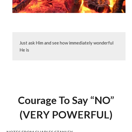
Just ask Him and see how immediately wonderful 
He is
Courage To Say “NO”
(VERY POWERFUL)