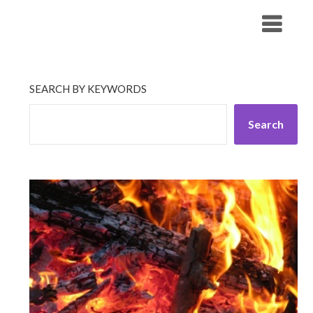
Skip
His Companionship
to
content
SEARCH BY KEYWORDS
Search