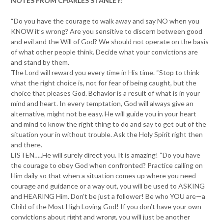
NOTES FROM CHARLES STANLEY:
“Do you have the courage to walk away and say NO when you
KNOW it’s wrong? Are you sensitive to discern between good
and evil and the Will of God? We should not operate on the basis
of what other people think. Decide what your convictions are
and stand by them.
The Lord will reward you every time in His time. “Stop to think
what the right choice is, not for fear of being caught, but the
choice that pleases God. Behavior is a result of what is in your
mind and heart. In every temptation, God will always give an
alternative, might not be easy. He will guide you in your heart
and mind to know the right thing to do and say to get out of the
situation your in without trouble. Ask the Holy Spirit right then
and there.
LISTEN…..He will surely direct you. It is amazing! “Do you have
the courage to obey God when confronted? Practice calling on
Him daily so that when a situation comes up where you need
courage and guidance or a way out, you will be used to ASKING
and HEARING Him. Don’t be just a follower! Be who YOU are—a
Child of the Most High Loving God! If you don’t have your own
convictions about right and wrong, you will just be another