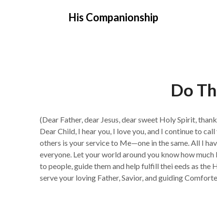
Skip
His Companionship
to
content
Do Th
(Dear Father, dear Jesus, dear sweet Holy Spirit, thank 
Dear Child, I hear you, I love you, and I continue to cal
others is your service to Me—one in the same. All I ha
everyone. Let your world around you know how much I l
to people, guide them and help fulfill thei eeds as the 
serve your loving Father, Savior, and guiding Comforte