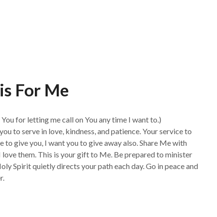
is For Me
You for letting me call on You any time I want to.)
l you to serve in love, kindness, and patience. Your service to
ve to give you, I want you to give away also. Share Me with
ove them. This is your gift to Me. Be prepared to minister
Holy Spirit quietly directs your path each day. Go in peace and
r.