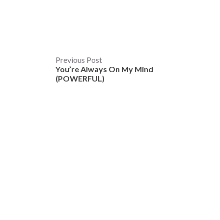
Post
Previous Post
You’re Always On My Mind
navigation
(POWERFUL)