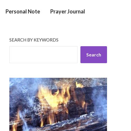
Personal Note
Prayer Journal
SEARCH BY KEYWORDS
Search