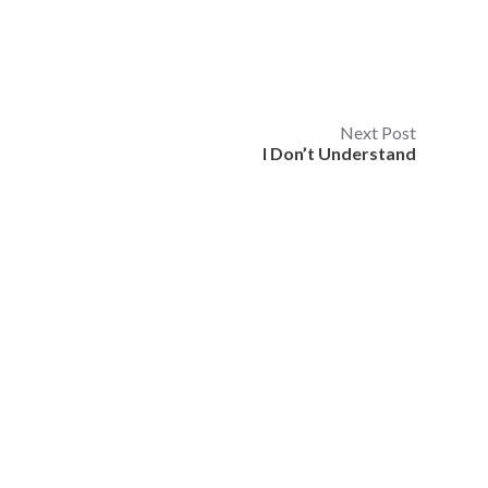
Next Post
I Don’t Understand