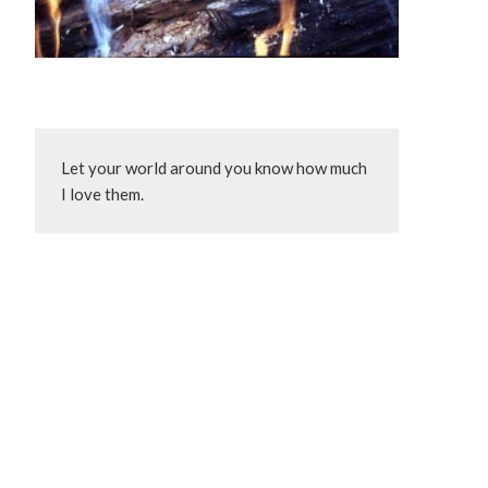
Let your world around you know how much 
I love them.