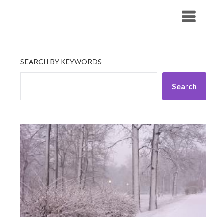
Skip
His Companionship
to
content
SEARCH BY KEYWORDS
Search