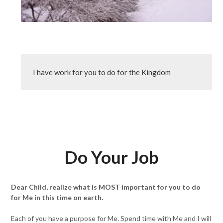
I have work for you to do for the Kingdom
Do Your Job
Dear Child, realize what is MOST important for you to do
for Me in this time on earth.
Each of you have a purpose for Me. Spend time with Me and I will