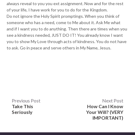
always reveal to you you ext assignment. Now and for the rest
of your life, I have work for you to do for the Kingdom.
Do not ignore the Holy Spirit promptings. When you think of
someone who has a need, come to Me about it. Ask Me what
and if I want you to do anything. Then there are times when you
see a kindness needed, JUST DO IT! You already know I want
you to show My Love through acts of kindness. You do not have
to ask. Go in peace and serve others in My Name, Jesus.
Post
Previous Post
Next Post
Take This
How Can I Know
navigation
Seriously
Your Will? (VERY
IMPORTANT)