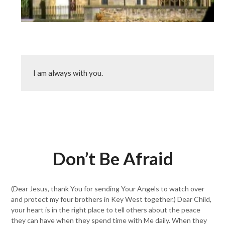
I am always with you.
Don’t Be Afraid
(Dear Jesus, thank You for sending Your Angels to watch over
and protect my four brothers in Key West together.) Dear Child,
your heart is in the right place to tell others about the peace
they can have when they spend time with Me daily. When they