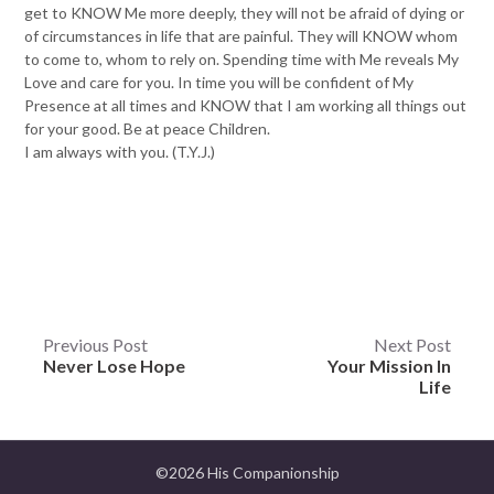
get to KNOW Me more deeply, they will not be afraid of dying or
of circumstances in life that are painful. They will KNOW whom
to come to, whom to rely on. Spending time with Me reveals My
Love and care for you. In time you will be confident of My
Presence at all times and KNOW that I am working all things out
for your good. Be at peace Children.
I am always with you. (T.Y.J.)
Post
Previous Post
Next Post
Never Lose Hope
Your Mission In
navigation
Life
©2026 His Companionship