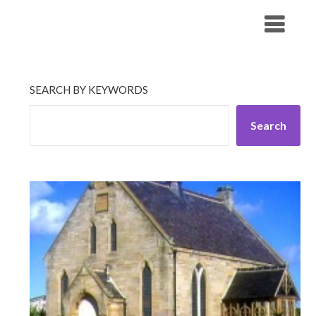
Skip
His Companionship
to
content
SEARCH BY KEYWORDS
Search