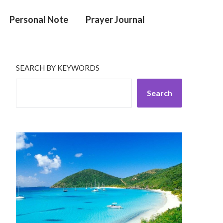
Personal Note
Prayer Journal
SEARCH BY KEYWORDS
Search