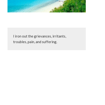
I iron out the grievances, irritants, 
troubles, pain, and suffering.