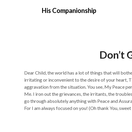
Skip
His Companionship
to
content
Don’t G
Dear Child, the world has a lot of things that will bo
irritating or inconvenient to the desire of your hear
aggravation from the situation. You see, My Peace perm
Me. I iron out the grievances, the irritants, the trouble
go through absolutely anything with Peace and As
For I am always focused on you! (Oh thank You, sweet 