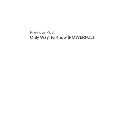
Post
Previous Post
Only Way To Know (POWERFUL)
navigation