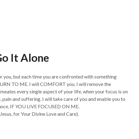
o It Alone
ther you, but each time you are confronted with something
t, TURN TO ME. I will COMFORT you. I will remove the
eates every single aspect of your life, when your focus is on
s, pain and suffering. I will take care of you and enable you to
surance, IF YOU LIVE FOCUSED ON ME.
Jesus, for Your Divine Love and Care).