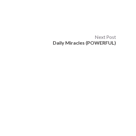
Next Post
Daily Miracles (POWERFUL)