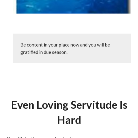
Be content in your place now and you will be 
gratified in due season.
Even Loving Servitude Is
Hard