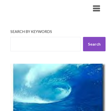
Skip
His Companionship
to
content
SEARCH BY KEYWORDS
Search