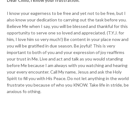
Dear Child, I know your frustration.
I know your eagerness to be free and yet not to be free, but I
also know your dedication to carrying out the task before you.
Believe Me when I say, you will be blessed and thankful for this
opportunity to serve one so loved and appreciated. (T.Y.J. for
him, I love him so very much!) Be content in your place now and
you will be gratified in due season. Be joyful! This is very
important to both of you and your expression of joy reaffirms
your trust in Me. Live and act and talk as you would standing
before Me because I am always with you watching and hearing
your every encounter. Call My name, Jesus and ask the Holy
Spirit to fill you with His Peace. Do not let anything in the world
frustrate you because of who you KNOW. Take life in stride, be
anxious fo othing.