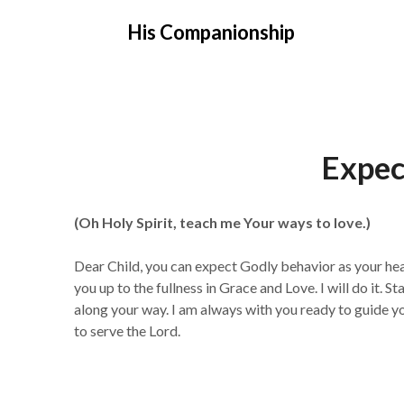
Skip
His Companionship
to
content
Expec
(Oh Holy Spirit, teach me Your ways to love.)
Dear Child, you can expect Godly behavior as your hea
you up to the fullness in Grace and Love. I will do it.
along your way. I am always with you ready to guide you
to serve the Lord.