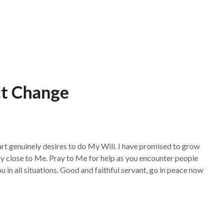
t Change
rt genuinely desires to do My Will. I have promised to grow
 Stay close to Me. Pray to Me for help as you encounter people
 in all situations. Good and faithful servant, go in peace now