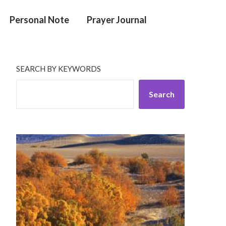
Personal Note
Prayer Journal
SEARCH BY KEYWORDS
Search