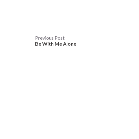
Post
Previous Post
Be With Me Alone
navigation