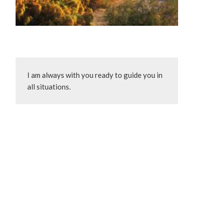
I am always with you ready to guide you in 
all situations.