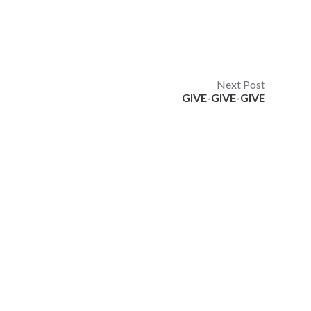
Next Post
GIVE-GIVE-GIVE