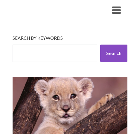
Skip
His Companionship
to
content
SEARCH BY KEYWORDS
Search