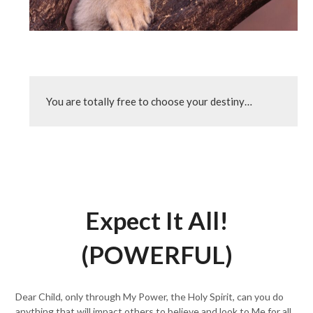
You are totally free to choose your destiny…
Expect It All!
(POWERFUL)
Dear Child, only through My Power, the Holy Spirit, can you do
anything that will impact others to believe and look to Me for all