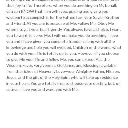
their joy in life. Therefore, when you do anything on My behalf,
you can KNOW that I am with you, guiding and giving you
wisdom to accomplish it for the Father. I am your Savior, Brother
and Friend. All you are is because of Me. Follow Me, Obey Me
when I tug at your heart gently. You always have a choice. I want
you to want to serve Me. I will not make you do anything. I love
you and I have given you complete freedom along with all the
knowledge and help you will eve eed. Children of the world, what
you do with your life is totally up to you. However, if you choose
to give Me your life and follow Me, you can expect ALL the
Wisdom, Favor, Forgiveness, Guidance, and Blessings available
from the riches of Heavenly Love–your Almighty Father, His son,
Jesus, and the gift of the Holy Spirit who will take up residence
in your heart. You are totally free to choose your destiny, but, of
course, I love you and want you with Me.