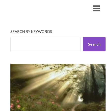
Skip
His Companionship
to
content
SEARCH BY KEYWORDS
Search