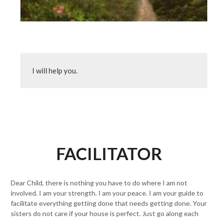
I will help you.
FACILITATOR
Dear Child, there is nothing you have to do where I am not
involved. I am your strength. I am your peace. I am your guide to
facilitate everything getting done that needs getting done. Your
sisters do not care if your house is perfect. Just go along each