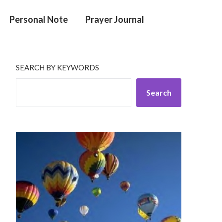
Personal Note
Prayer Journal
SEARCH BY KEYWORDS
Search