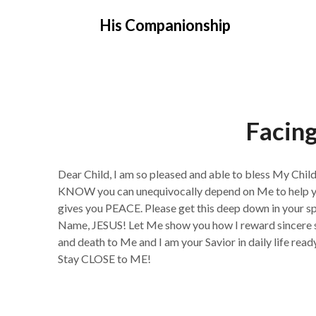
Skip
His Companionship
to
content
Facing
Dear Child, I am so pleased and able to bless My Chil
KNOW you can unequivocally depend on Me to help you,
gives you PEACE. Please get this deep down in your spi
Name, JESUS! Let Me show you how I reward sincere s
and death to Me and I am your Savior in daily life rea
Stay CLOSE to ME!