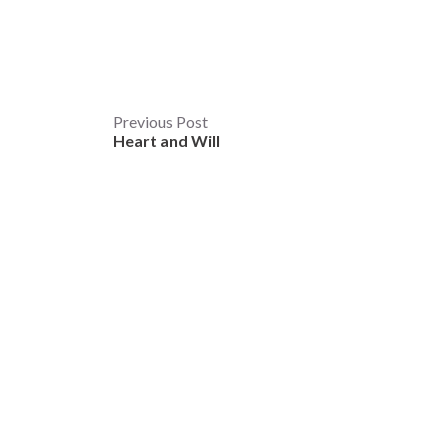
Post
Previous Post
Heart and Will
navigation