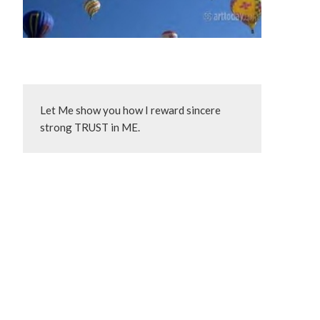
Let Me show you how I reward sincere 
strong TRUST in ME.