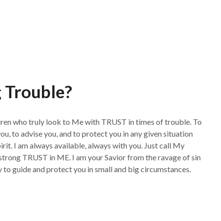
 Trouble?
dren who truly look to Me with TRUST in times of trouble. To
 to advise you, and to protect you in any given situation
rit. I am always available, always with you. Just call My
trong TRUST in ME. I am your Savior from the ravage of sin
dy to guide and protect you in small and big circumstances.