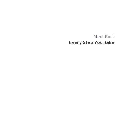
Next Post
Every Step You Take