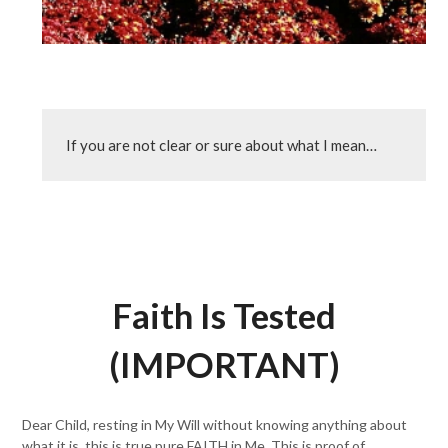
If you are not clear or sure about what I mean…
Faith Is Tested
(IMPORTANT)
Dear Child, resting in My Will without knowing anything about
what it is, this is true pure FAITH in Me. This is proof of