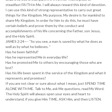
steadfast FAITH in Me. I will always reward this kind of devotion.
I can use this kind of strong representative to carry out great
things for the Kingdom. My purpose, My desire is for mankind to
share My Kingdom. In order for him to do this, he must have
certain beliefs and prove them by the conduct and
accomplishments of his life concerning the Father, son Jesus,
and the Holy Spirit.
JAMES 2:24—- “So you see, a man is saved by what he does as
well as by what he believes. ”
Has he been faithful?
Has he represented Me in everyday life?
Has he promoted Me to others by encouraging those who are
lost?
Has his life been spent in the service of the Kingdom and what it
represents and promises?
If you are not clear or sure about what I mean, just SPEND TIME
ALONE WITH ME. Talk to Me, ask Me questions, read My Word.
The Holy Spirit will always open your eyes and heart to
understand, if you give Him TIME, ASK Him, and then LISTEN.