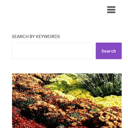
Skip
His Companionship
to
content
SEARCH BY KEYWORDS
Search