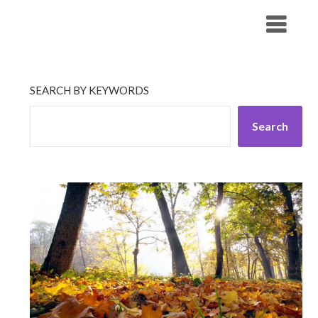
Skip
His Companionship
to
content
SEARCH BY KEYWORDS
Search