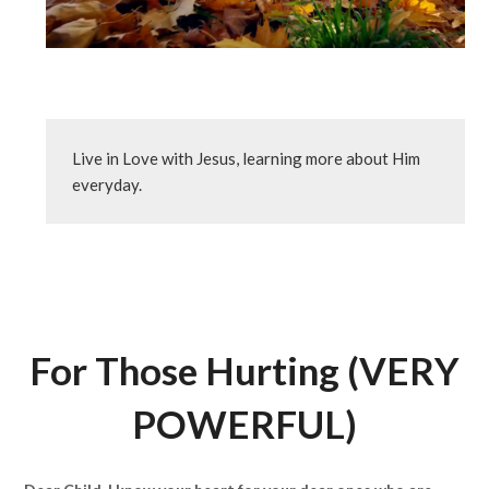
Live in Love with Jesus, learning more about Him 
everyday.
For Those Hurting (VERY
POWERFUL)