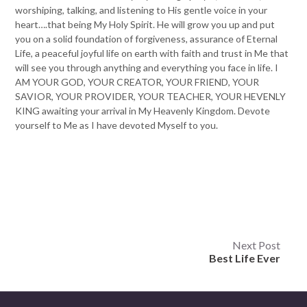
worshiping, talking, and listening to His gentle voice in your
heart….that being My Holy Spirit. He will grow you up and put
you on a solid foundation of forgiveness, assurance of Eternal
Life, a peaceful joyful life on earth with faith and trust in Me that
will see you through anything and everything you face in life. I
AM YOUR GOD, YOUR CREATOR, YOUR FRIEND, YOUR
SAVIOR, YOUR PROVIDER, YOUR TEACHER, YOUR HEVENLY
KING awaiting your arrival in My Heavenly Kingdom. Devote
yourself to Me as I have devoted Myself to you.
Post
Next Post
Best Life Ever
navigation