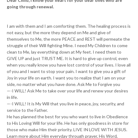
Dear Child, I know your heart for your dear ones who are
going through renewal.
I am with them and I am comforting them. The healing process is
not easy, but the more they depend on Me and give of
themselves to Me, the more PEACE and REST will permeate the
struggle of their Will fighting Mine. I need My Children to come
clean to Me, lay everything down at My feet. I need them to
GIVE UP and just TRUST ME. It is hard to give up control, even
when you really know you have lost control of your lives. I love all
of you and I want to stop your pain. I want to give you a gift of
Joy in your life on earth. I want you to realize that I am on your
side, no matter what you have done. Ask Me to Forgive you
—-I WILL! Ask Me to take over your life and renew your desires
in life.
—-I WILL! It is My Will that you live in peace, joy, security, and
service to the Father.
He has planned the best for you who want to live in Obedience
to His Loving Will for your life. He has only goodness in store for
those who make Him their priority. LIVE IN LOVE WITH JESUS.
Learn more about Him everyday through prayer, His Word,