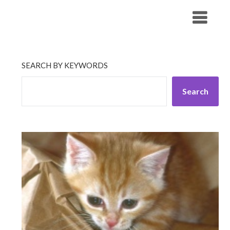
Skip
His Companionship
to
content
SEARCH BY KEYWORDS
Search