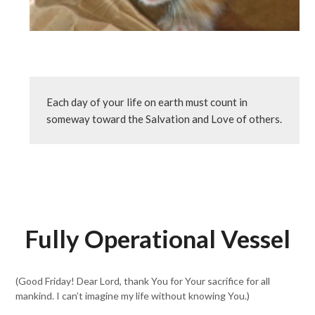
Each day of your life on earth must count in 
someway toward the Salvation and Love of others. 
Fully Operational Vessel
(Good Friday! Dear Lord, thank You for Your sacrifice for all
mankind. I can’t imagine my life without knowing You.)