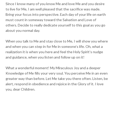
Since I know many of you know Me and love Me and you desire
to live for Me, I am well pleased that the sacrifice was made.
Bring your focus into perspective. Each day of your life on earth
must count in someway toward the Salvation and Love of
others. Decide to really dedicate yourself to this goal as you go
about you normal day.
When you talk to Me and stay close to Me, I will show you where
and when you can step in for Me in someone’s life. Oh, what a
realization it is when you here and feel the Holy Spirit’s nudge
and guidance, when you listen and follow up on it!
What a wonderful moment! My Miraculous Joy and a deeper
Knowledge of Me fills your very soul. You perceive Me in an even
greater way than before. Let Me take you there often. Listen, be
alert, respond in obedience and rejoice in the Glory of it. I love
you, dear Children.