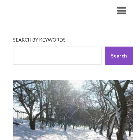
Skip
His Companionship
to
content
SEARCH BY KEYWORDS
Search