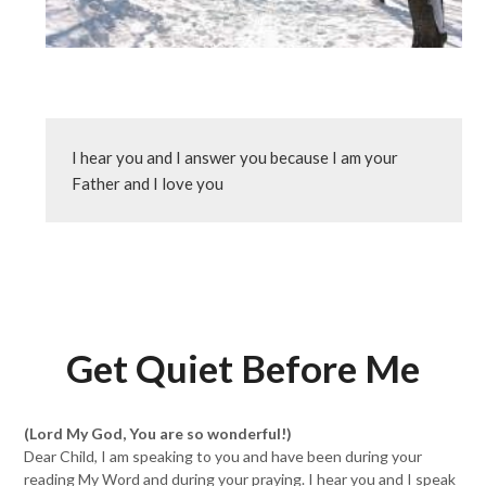
I hear you and I answer you because I am your 
Father and I love you
Get Quiet Before Me
(Lord My God, You are so wonderful!)
Dear Child, I am speaking to you and have been during your
reading My Word and during your praying. I hear you and I speak