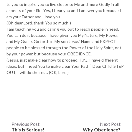
to you to inspire you to live closer to Me and more Godly in all
aspects of your life. Yes, I hear you and I answer you because I
am your Father and I love you.
(Oh dear Lord, thank You so much!)
I am teaching you and calling you out to reach people in need.
You can do it because I have given you My Nature, My Power,
and My Grace. Go forth in My son Jesus’ Name and EXPECT
people to be blessed through the Power of the Holy Spirit, not
by your power, but because your OBEDIENCE.
(Jesus, just make clear how to proceed. T.Y.J. I have different
ideas, but I need You to make clear Your Path.) Dear Child, STEP
OUT, I will do the rest. (OK, Lord.)
Post
Previous Post
Next Post
This Is Serious!
Why Obedience?