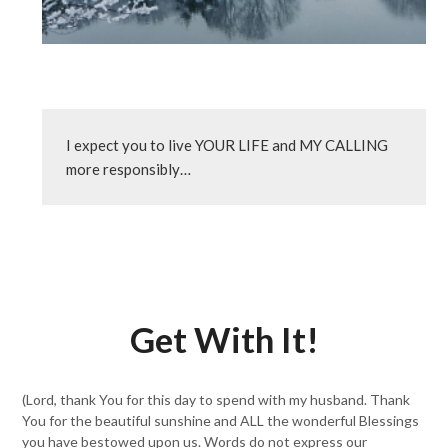
I expect you to live YOUR LIFE and MY CALLING 
more responsibly…
Get With It!
(Lord, thank You for this day to spend with my husband. Thank
You for the beautiful sunshine and ALL the wonderful Blessings
you have bestowed upon us. Words do not express our