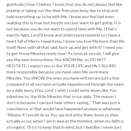
gratitude.) Dear Chidren, I know that you do not always feel like
praying or taking out the time from your busy day to stop and
hold everything up to be with Me. I know you feel bad even
realizing this is true, but mostly you just want to get going. It is
not because you do not want to spend time with Me. (That’s
exactly right, Lord!)I know and understand mankind so I have a
heart full of Mercy toward you. I know you love Me more than life
itself. Now, with all that said, buck up and get with it! I need you
to get those Miracles ready now! As soon as you do, I will give
you the next instructions. You KNOW Me, so DO NOT
HESITATE. I expect you to live YOUR LIFE and My CALLING
more responsibly because you have seen Me work many
Miracles. You KNOW the ones you have written are just a few
compared to all you have actually experienced through the years
on a daily basis. (Yes, Lord; I wish I could write down, like You
asked me to, the little Miracles that occur daily. The reason I
don’t is because I can just hear others saying, “That was just a
coincidence or that would have happened anyway or whatever.
“Maybe, if I would do as You say and write them down as they
actually occur, when I am in awe at the moment, when my faith is
strongest. I’ll try to keep that in mind, but I feel like I never just