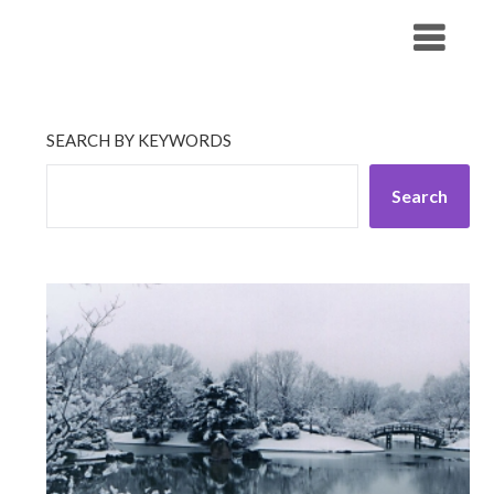
Skip
His Companionship
to
content
SEARCH BY KEYWORDS
Search