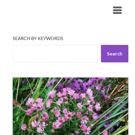
Skip
His Companionship
to
content
SEARCH BY KEYWORDS
Search