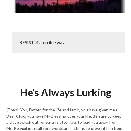
RESIST his terrible ways.
He’s Always Lurking
(Thank You, Father, for the life and family you have given me.)
Dear Child, you have My Blessing over your life. Be sure to keep
a close watch out for Satan’s attempts to lead you away from
Me. Be vigilant in all your words and actions to prevent him from