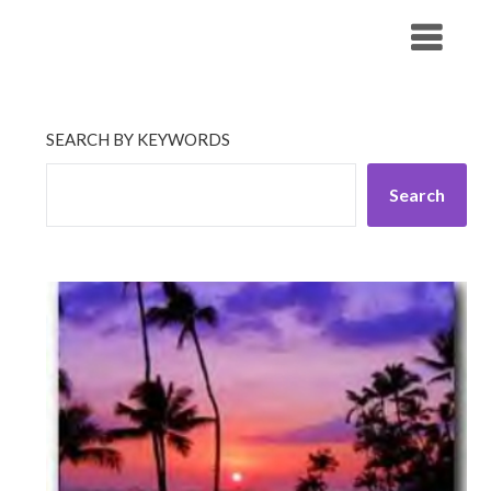
Skip
His Companionship
to
content
SEARCH BY KEYWORDS
Search