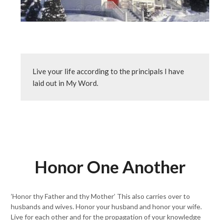
Live your life according to the principals I have 
laid out in My Word.
Honor One Another
’Honor thy Father and thy Mother’ This also carries over to
husbands and wives. Honor your husband and honor your wife.
Live for each other and for the propagation of your knowledge