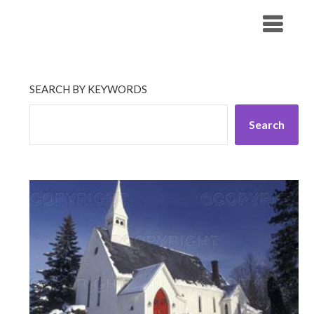
Skip
His Companionship
to
content
SEARCH BY KEYWORDS
Search