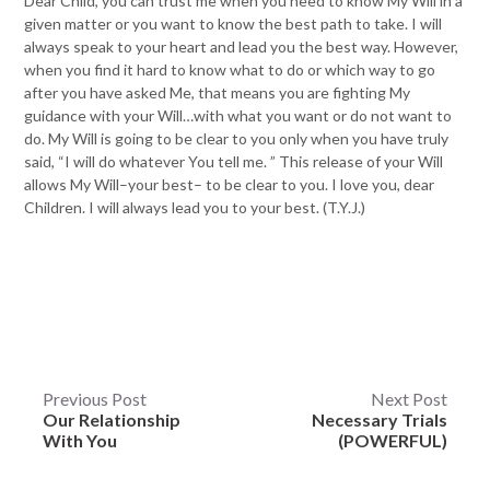
Dear Child, you can trust me when you need to know My Will in a
given matter or you want to know the best path to take. I will
always speak to your heart and lead you the best way. However,
when you find it hard to know what to do or which way to go
after you have asked Me, that means you are fighting My
guidance with your Will…with what you want or do not want to
do. My Will is going to be clear to you only when you have truly
said, “I will do whatever You tell me. ” This release of your Will
allows My Will–your best– to be clear to you. I love you, dear
Children. I will always lead you to your best. (T.Y.J.)
Post
Previous Post
Next Post
Our Relationship
Necessary Trials
navigation
With You
(POWERFUL)