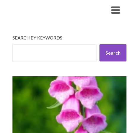
Skip
His Companionship
to
content
SEARCH BY KEYWORDS
Search