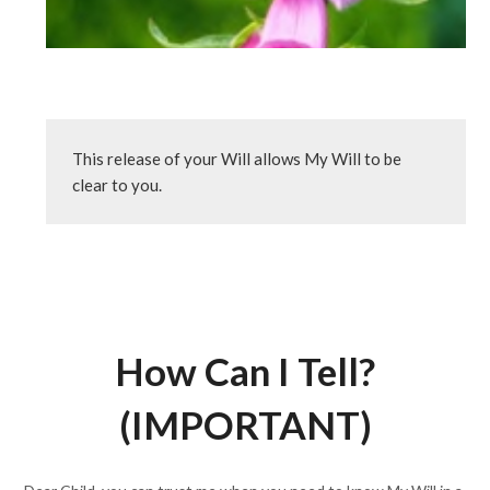
This release of your Will allows My Will to be 
clear to you.
How Can I Tell?
(IMPORTANT)