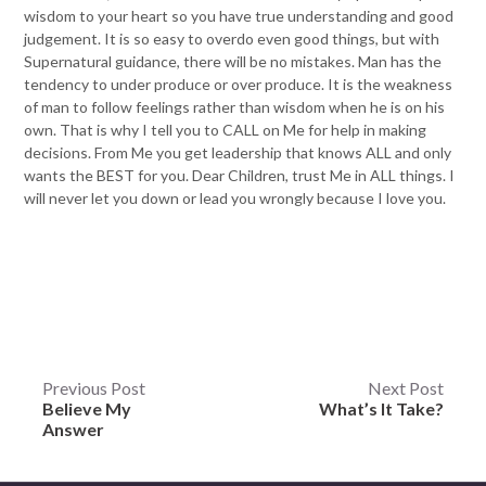
wisdom to your heart so you have true understanding and good
judgement. It is so easy to overdo even good things, but with
Supernatural guidance, there will be no mistakes. Man has the
tendency to under produce or over produce. It is the weakness
of man to follow feelings rather than wisdom when he is on his
own. That is why I tell you to CALL on Me for help in making
decisions. From Me you get leadership that knows ALL and only
wants the BEST for you. Dear Children, trust Me in ALL things. I
will never let you down or lead you wrongly because I love you.
Post
Previous Post
Next Post
Believe My
What’s It Take?
navigation
Answer