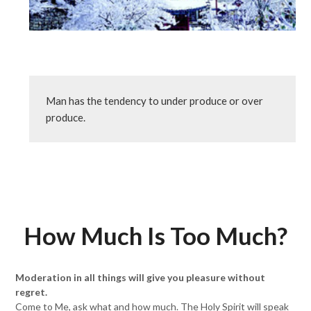
Man has the tendency to under produce or over 
produce.
How Much Is Too Much?
Moderation in all things will give you pleasure without
regret.
Come to Me, ask what and how much. The Holy Spirit will speak