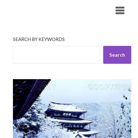
Skip
His Companionship
to
content
SEARCH BY KEYWORDS
Search