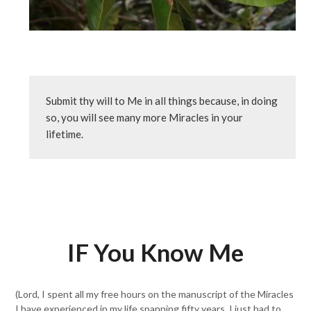
Submit thy will to Me in all things because, in doing 
so, you will see many more Miracles in your 
lifetime.
IF You Know Me
(Lord, I spent all my free hours on the manuscript of the Miracles
I have experienced in my life spanning fifty years. I just had to