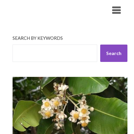
Skip
His Companionship
to
content
SEARCH BY KEYWORDS
Search