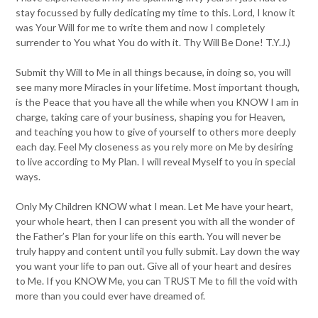
stay focussed by fully dedicating my time to this. Lord, I know it
was Your Will for me to write them and now I completely
surrender to You what You do with it. Thy Will Be Done! T.Y.J.)
Submit thy Will to Me in all things because, in doing so, you will
see many more Miracles in your lifetime. Most important though,
is the Peace that you have all the while when you KNOW I am in
charge, taking care of your business, shaping you for Heaven,
and teaching you how to give of yourself to others more deeply
each day. Feel My closeness as you rely more on Me by desiring
to live according to My Plan. I will reveal Myself to you in special
ways.
Only My Children KNOW what I mean. Let Me have your heart,
your whole heart, then I can present you with all the wonder of
the Father’s Plan for your life on this earth. You will never be
truly happy and content until you fully submit. Lay down the way
you want your life to pan out. Give all of your heart and desires
to Me. If you KNOW Me, you can TRUST Me to fill the void with
more than you could ever have dreamed of.