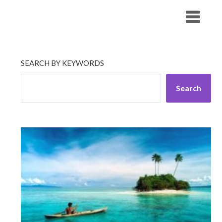
Skip
His Companionship
to
content
SEARCH BY KEYWORDS
Search