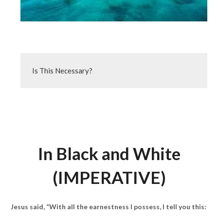
Is This Necessary?
In Black and White
(IMPERATIVE)
Jesus said, “With all the earnestness I possess, I tell you this: