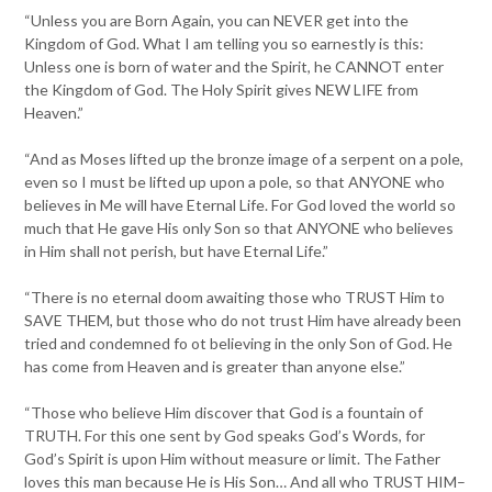
“Unless you are Born Again, you can NEVER get into the
Kingdom of God. What I am telling you so earnestly is this:
Unless one is born of water and the Spirit, he CANNOT enter
the Kingdom of God. The Holy Spirit gives NEW LIFE from
Heaven.”
“And as Moses lifted up the bronze image of a serpent on a pole,
even so I must be lifted up upon a pole, so that ANYONE who
believes in Me will have Eternal Life. For God loved the world so
much that He gave His only Son so that ANYONE who believes
in Him shall not perish, but have Eternal Life.”
“There is no eternal doom awaiting those who TRUST Him to
SAVE THEM, but those who do not trust Him have already been
tried and condemned fo ot believing in the only Son of God. He
has come from Heaven and is greater than anyone else.”
“Those who believe Him discover that God is a fountain of
TRUTH. For this one sent by God speaks God’s Words, for
God’s Spirit is upon Him without measure or limit. The Father
loves this man because He is His Son… And all who TRUST HIM–