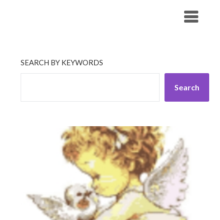
Skip
His Companionship
to
content
SEARCH BY KEYWORDS
Search