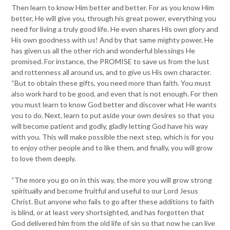
Then learn to know Him better and better. For as you know Him
better, He will give you, through his great power, everything you
need for living a truly good life. He even shares His own glory and
His own goodness with us! And by that same mighty power, He
has given us all the other rich and wonderful blessings He
promised. For instance, the PROMISE to save us from the lust
and rottenness all around us, and to give us His own character.
“But to obtain these gifts, you need more than faith. You must
also work hard to be good, and even that is not enough. For then
you must learn to know God better and discover what He wants
you to do. Next, learn to put aside your own desires so that you
will become patient and godly, gladly letting God have his way
with you. This will make possible the next step, which is for you
to enjoy other people and to like them, and finally, you will grow
to love them deeply.
“The more you go on in this way, the more you will grow strong
spiritually and become fruitful and useful to our Lord Jesus
Christ. But anyone who fails to go after these additions to faith
is blind, or at least very shortsighted, and has forgotten that
God delivered him from the old life of sin so that now he can live