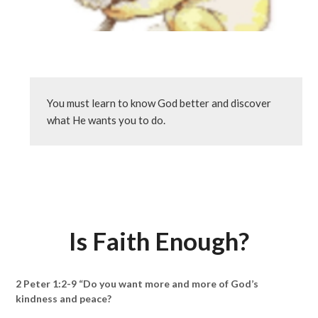
You must learn to know God better and discover 
what He wants you to do.
Is Faith Enough?
2 Peter 1:2-9 “Do you want more and more of God’s
kindness and peace?