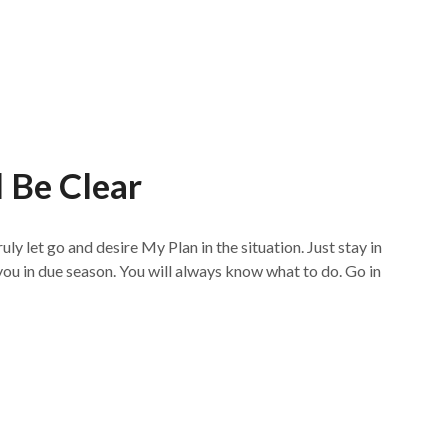
l Be Clear
ly let go and desire My Plan in the situation. Just stay in
 you in due season. You will always know what to do. Go in