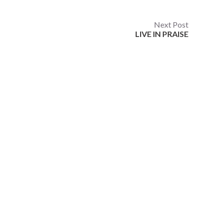
Next Post
LIVE IN PRAISE