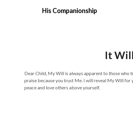
Skip
His Companionship
to
content
It Wil
Dear Child, My Will is always apparent to those who tru
praise because you trust Me. I will reveal My Will for
peace and love others above yourself.