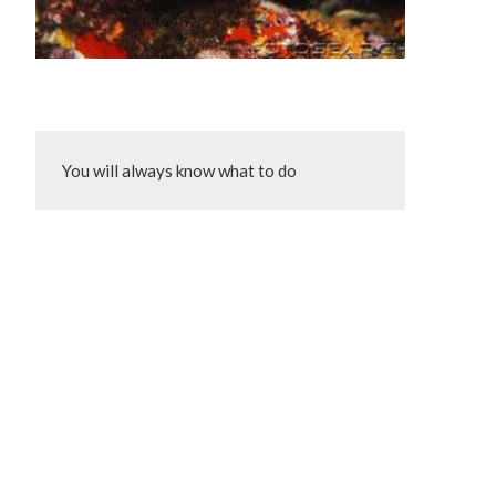
You will always know what to do