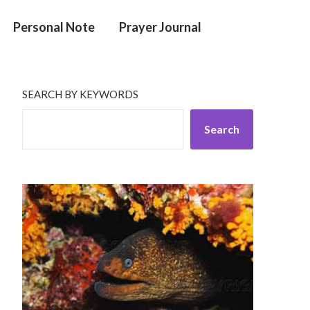
Personal Note
Prayer Journal
SEARCH BY KEYWORDS
Search