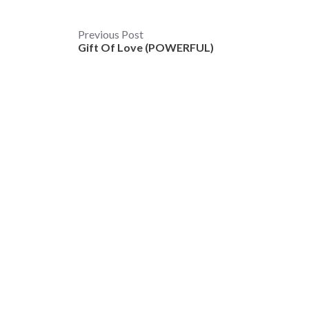
Post
Previous Post
Gift Of Love (POWERFUL)
navigation