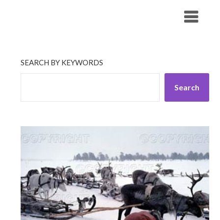
Skip
His Companionship
to
content
SEARCH BY KEYWORDS
Search