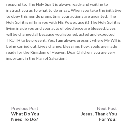
respond to. The Holy Spirit is always ready and waiting to
instruct you as to what to do or say. When you take the initiative
to obey this gentle prompting, your actions are anointed. The
Holy Spirit is gifting you with His Power, use it! The Holy Spirit is
living inside you and your acts of obedience are blessed. Lives
will be changed all because you listened, acted and expected
TRUTH to be present. Yes, I am always present where My Will is
being carried out. Lives change, blessings flow, souls are made
ready for the Kingdom of Heaven. Dear Children, you are very
important in the Plan of Salvation!
Post
Previous Post
Next Post
What Do You
Jesus, Thank You
navigation
Need To Do?
For You!