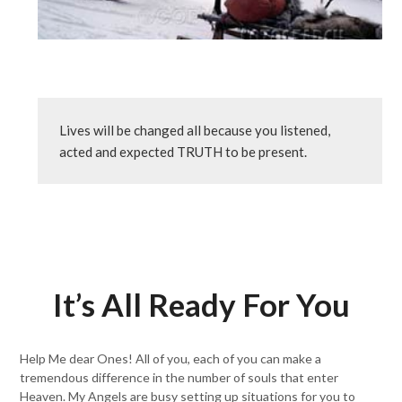
Lives will be changed all because you listened, 
acted and expected TRUTH to be present.
It’s All Ready For You
Help Me dear Ones! All of you, each of you can make a
tremendous difference in the number of souls that enter
Heaven. My Angels are busy setting up situations for you to