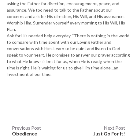
asking the Father for direction, encouragement, peace, and
assurance. We too need to talk to the Father about our
concerns and ask for His direction, His Will, and His assurance.
Worship Him. Surrender yourself every morning to His Will, His
Plan.
Ask for His needed help everyday. “There is nothing in the world
to compare with time spent with our Loving Father and
conversations with Him. Learn to be quiet and listen to God
speak to your heart. He promises to answer our prayer according
to what He knows is best for us, when He is ready, when the
time is right. He is waiting for us to give Him time alone…an
investment of our time.
Post
Previous Post
Next Post
Obedience
Just Go For It!