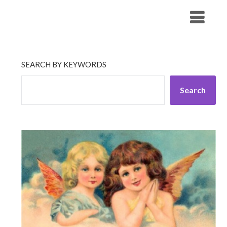
Skip
His Companionship
to
content
SEARCH BY KEYWORDS
Search