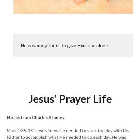
He is waiting for us to give Him time alone
Jesus’ Prayer Life
Notes from Charles Stanley:
Mark 1:35-38 “Jesus knew He needed to start the day with His
Father to accomplish what He needed to do each day. He was