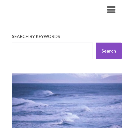
Skip
His Companionship
to
content
SEARCH BY KEYWORDS
Search