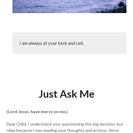
I am always at your beck and call.
Just Ask Me
(Lord Jesus, have mercy on me.)
Dear Child, I understand your questioning this big decision, but
relax because I was leading your thoughts and actions. Since