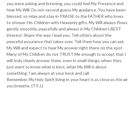
you were asking and listening, you could feel My Presence and
hear My Will. Do not second guess My guidance. You have been
blessed, so relax and stay in PRAISE to the FATHER who loves
to shower His Children with Heavenly gifts. My Will always flows
gently smoothly, peacefully and always in My Children’s BEST
interest. Share the way I lead you. Tell others about the
peaceful assurance that takes over. Tell them how you can ask
My Will and expect to hear My answer right there on the spot.
Many of My Children do not TRUST Me enough to accept that I
will truly clearly answer them, even in small things, when they
just want to know what is best, what My Will is about
something. I am always at your beck and call.
Remember, My Holy Spirit living in your heart is as close as the air
you breathe. (T.Y.J.)