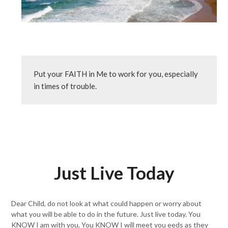
Put your FAITH in Me to work for you, especially 
in times of trouble.
Just Live Today
Dear Child, do not look at what could happen or worry about
what you will be able to do in the future. Just live today. You
KNOW I am with you. You KNOW I will meet you eeds as they