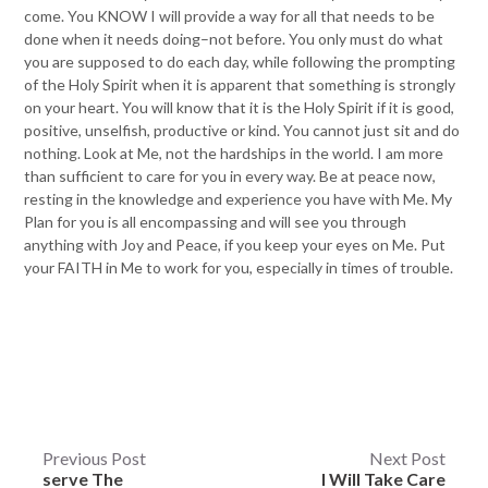
come. You KNOW I will provide a way for all that needs to be
done when it needs doing–not before. You only must do what
you are supposed to do each day, while following the prompting
of the Holy Spirit when it is apparent that something is strongly
on your heart. You will know that it is the Holy Spirit if it is good,
positive, unselfish, productive or kind. You cannot just sit and do
nothing. Look at Me, not the hardships in the world. I am more
than sufficient to care for you in every way. Be at peace now,
resting in the knowledge and experience you have with Me. My
Plan for you is all encompassing and will see you through
anything with Joy and Peace, if you keep your eyes on Me. Put
your FAITH in Me to work for you, especially in times of trouble.
Post
Previous Post
Next Post
serve The
I Will Take Care