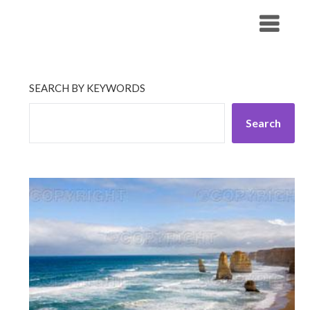
Skip
His Companionship
to
content
SEARCH BY KEYWORDS
Search