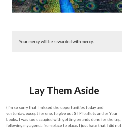
Your mercy will be rewarded with mercy.
Lay Them Aside
(I’m so sorry that I missed the opportunities today and
yesterday, except for one, to give out STP leaflets and or Your
books. I was too occupied with getting errands done for the trip,
following my agenda from place to place. I just hate that I did not