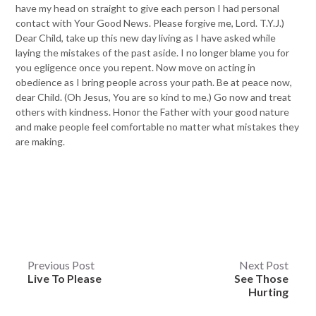
have my head on straight to give each person I had personal
contact with Your Good News. Please forgive me, Lord. T.Y.J.)
Dear Child, take up this new day living as I have asked while
laying the mistakes of the past aside. I no longer blame you for
you egligence once you repent. Now move on acting in
obedience as I bring people across your path. Be at peace now,
dear Child. (Oh Jesus, You are so kind to me.) Go now and treat
others with kindness. Honor the Father with your good nature
and make people feel comfortable no matter what mistakes they
are making.
Post
Previous Post
Next Post
Live To Please
See Those
navigation
Hurting