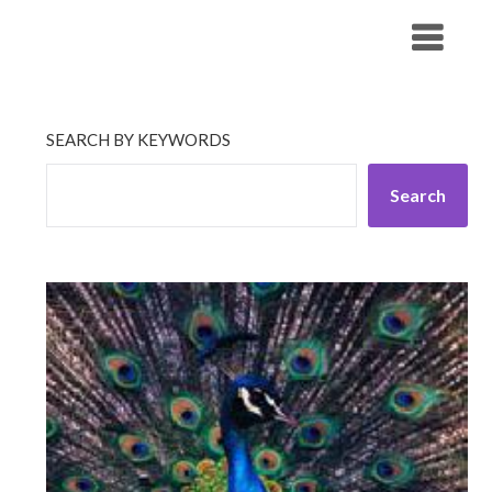
Skip
His Companionship
to
content
SEARCH BY KEYWORDS
Search