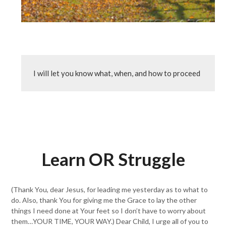
I will let you know what, when, and how to proceed
Learn OR Struggle
(Thank You, dear Jesus, for leading me yesterday as to what to
do. Also, thank You for giving me the Grace to lay the other
things I need done at Your feet so I don’t have to worry about
them…YOUR TIME, YOUR WAY.) Dear Child, I urge all of you to