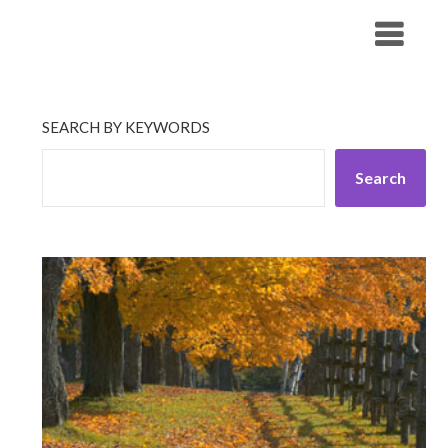
Skip
His Companionship
to
content
SEARCH BY KEYWORDS
Search