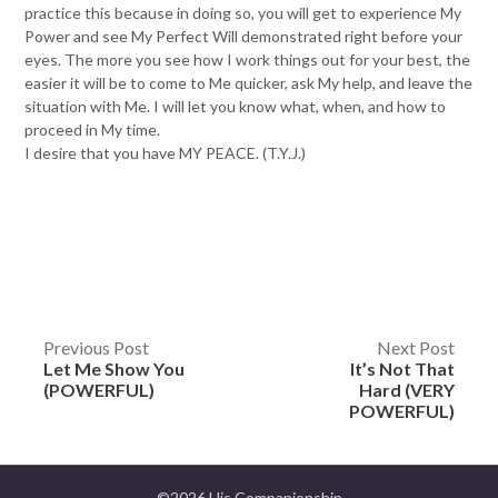
practice this because in doing so, you will get to experience My
Power and see My Perfect Will demonstrated right before your
eyes. The more you see how I work things out for your best, the
easier it will be to come to Me quicker, ask My help, and leave the
situation with Me. I will let you know what, when, and how to
proceed in My time.
I desire that you have MY PEACE. (T.Y.J.)
Post
Previous Post
Next Post
Let Me Show You
It’s Not That
navigation
(POWERFUL)
Hard (VERY
POWERFUL)
©2026 His Companionship