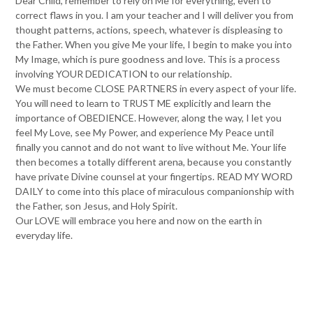
Dear Child, remember to rely on Me for everything, even to
correct flaws in you. I am your teacher and I will deliver you from
thought patterns, actions, speech, whatever is displeasing to
the Father. When you give Me your life, I begin to make you into
My Image, which is pure goodness and love. This is a process
involving YOUR DEDICATION to our relationship.
We must become CLOSE PARTNERS in every aspect of your life.
You will need to learn to TRUST ME explicitly and learn the
importance of OBEDIENCE. However, along the way, I let you
feel My Love, see My Power, and experience My Peace until
finally you cannot and do not want to live without Me. Your life
then becomes a totally different arena, because you constantly
have private Divine counsel at your fingertips. READ MY WORD
DAILY to come into this place of miraculous companionship with
the Father, son Jesus, and Holy Spirit.
Our LOVE will embrace you here and now on the earth in
everyday life.