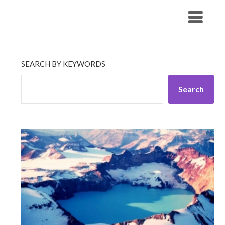
Skip
His Companionship
to
content
SEARCH BY KEYWORDS
Search