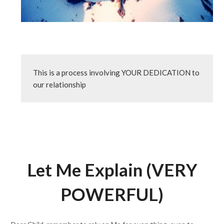
This is a process involving YOUR DEDICATION to 
our relationship
Let Me Explain (VERY
POWERFUL)