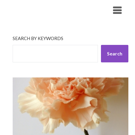
Skip
His Companionship
to
content
SEARCH BY KEYWORDS
Search