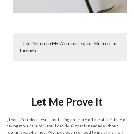
…take Me up on My Word and expect Me to come 
through.
Let Me Prove It
(Thank You, dear Jesus, for taking pressure off me at this time of
taking more care of Hans. I can do all that is needed without
feeling overwhelmed. You have been so good to me all my life. I