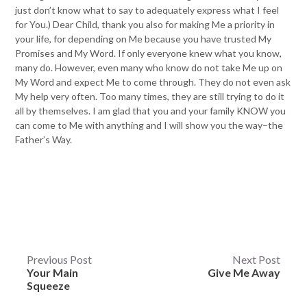
just don’t know what to say to adequately express what I feel
for You.) Dear Child, thank you also for making Me a priority in
your life, for depending on Me because you have trusted My
Promises and My Word. If only everyone knew what you know,
many do. However, even many who know do not take Me up on
My Word and expect Me to come through. They do not even ask
My help very often. Too many times, they are still trying to do it
all by themselves. I am glad that you and your family KNOW you
can come to Me with anything and I will show you the way–the
Father’s Way.
Post
Previous Post
Next Post
Your Main
Give Me Away
navigation
Squeeze