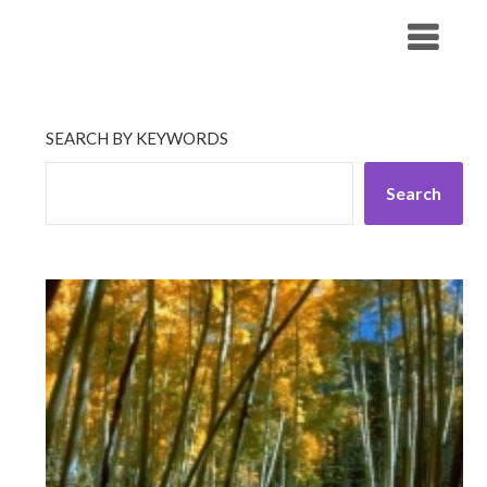
Skip
His Companionship
to
content
SEARCH BY KEYWORDS
Search