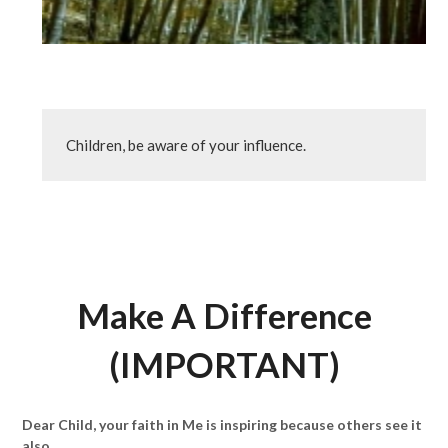
Children, be aware of your influence.
Make A Difference
(IMPORTANT)
Dear Child, your faith in Me is inspiring because others see it
also.