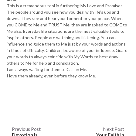
This is a tremendous tool in furthering My Love and Promises.
The people around you see how you deal with life’s ups and
downs. They see and hear your torment or your peace. When
you COME to Me and TRUST Me, they are inspired to COME to
Me also. Everyday life situations are the most valuable tools to
inspire others. People are watching and listening. You can
influence and guide them to Me just by your words and actions
in times of difficulty. Children, be aware of your influence. Guard
your words to always coincide with My Words to best draw
others to Me for help and consolation.
I am always waiting for them to Call on Me.
I love them already, even before they know Me.
Post
Previous Post
Next Post
Devotion Is
Your Faith In