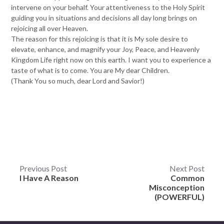
intervene on your behalf. Your attentiveness to the Holy Spirit
guiding you in situations and decisions all day long brings on
rejoicing all over Heaven.
The reason for this rejoicing is that it is My sole desire to
elevate, enhance, and magnify your Joy, Peace, and Heavenly
Kingdom Life right now on this earth. I want you to experience a
taste of what is to come. You are My dear Children.
(Thank You so much, dear Lord and Savior!)
Post
Previous Post
Next Post
I Have A Reason
Common
navigation
Misconception
(POWERFUL)