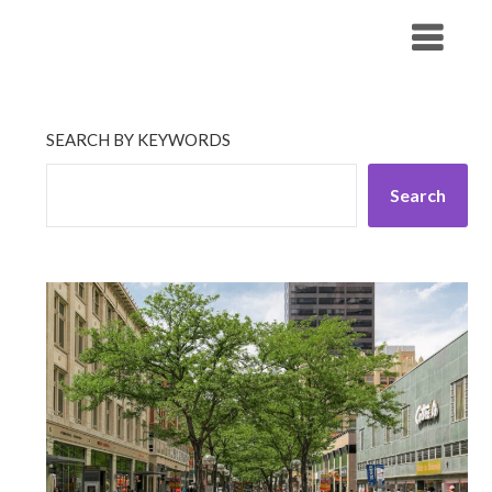
Skip
His Companionship
to
content
SEARCH BY KEYWORDS
Search