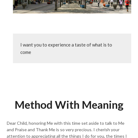
I want you to experience a taste of what is to 
come
Method With Meaning
Dear Child, honoring Me with this time set aside to talk to Me
and Praise and Thank Me is so very precious. I cherish your
attention to appreciating all the things I do for you, the times I