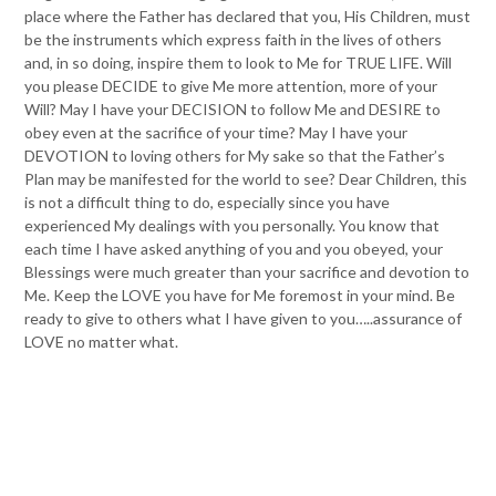
place where the Father has declared that you, His Children, must
be the instruments which express faith in the lives of others
and, in so doing, inspire them to look to Me for TRUE LIFE. Will
you please DECIDE to give Me more attention, more of your
Will? May I have your DECISION to follow Me and DESIRE to
obey even at the sacrifice of your time? May I have your
DEVOTION to loving others for My sake so that the Father’s
Plan may be manifested for the world to see? Dear Children, this
is not a difficult thing to do, especially since you have
experienced My dealings with you personally. You know that
each time I have asked anything of you and you obeyed, your
Blessings were much greater than your sacrifice and devotion to
Me. Keep the LOVE you have for Me foremost in your mind. Be
ready to give to others what I have given to you…..assurance of
LOVE no matter what.