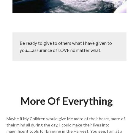
Be ready to give to others what I have given to 
you…..assurance of LOVE no matter what.
More Of Everything
Maybe if My Children would give Me more of their heart, more of
their mind all during the day, I could make their lives into
magnificent tools for bringing in the Harvest. You see, I am at a