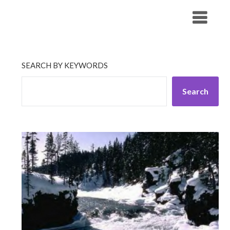
Skip
His Companionship
to
content
SEARCH BY KEYWORDS
Search