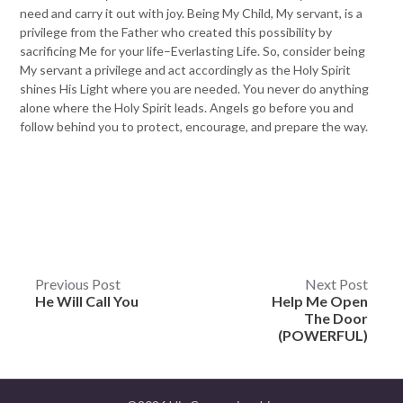
need and carry it out with joy. Being My Child, My servant, is a
privilege from the Father who created this possibility by
sacrificing Me for your life–Everlasting Life. So, consider being
My servant a privilege and act accordingly as the Holy Spirit
shines His Light where you are needed. You never do anything
alone where the Holy Spirit leads. Angels go before you and
follow behind you to protect, encourage, and prepare the way.
Post
Previous Post
Next Post
He Will Call You
Help Me Open
navigation
The Door
(POWERFUL)