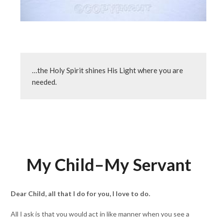
…the Holy Spirit shines His Light where you are 
needed.
My Child–My Servant
Dear Child, all that I do for you, I love to do.
All I ask is that you would act in like manner when you see a