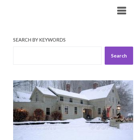
Skip
His Companionship
to
content
SEARCH BY KEYWORDS
Search